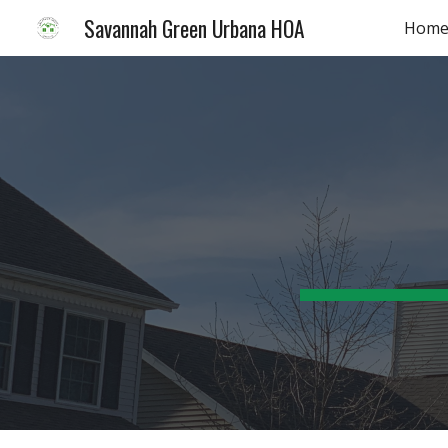
Savannah Green Urbana HOA
Hom
Sk