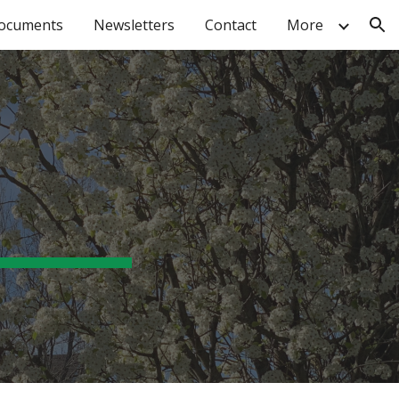
ocuments
Newsletters
Contact
More
ion