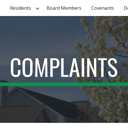
e
Residents
Board Members
Covenants
D
ip to main content
Skip to navigat
COMPLAINTS